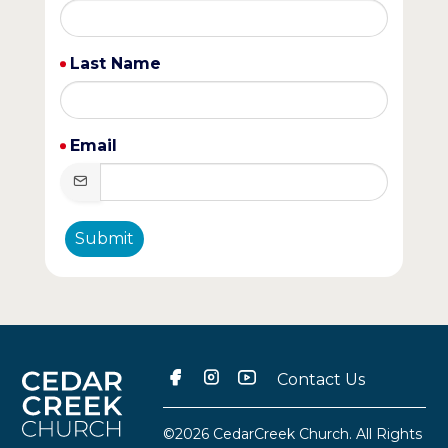
Last Name
Email
Submit
Contact Us
©2026 CedarCreek Church. All Rights