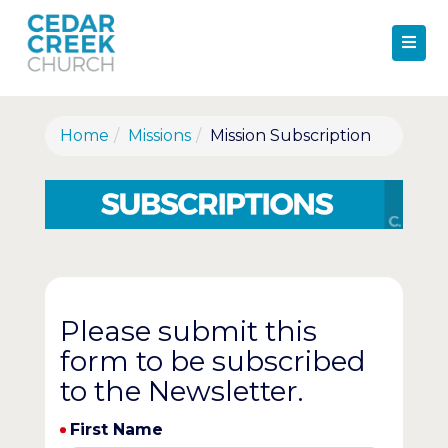
Home
Missions
Mission Subscription
Please submit this
form to be subscribed
to the Newsletter.
First Name