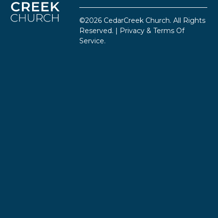
©2026 CedarCreek Church. All Rights
Reserved. |
Privacy & Terms Of
Service
.