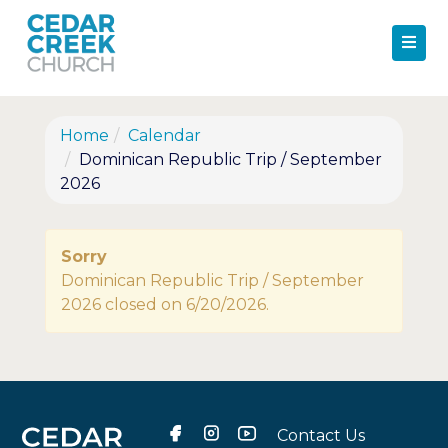
Home
Calendar
Dominican Republic Trip / September
2026
Sorry
Dominican Republic Trip / September
2026 closed on 6/20/2026.
Contact Us