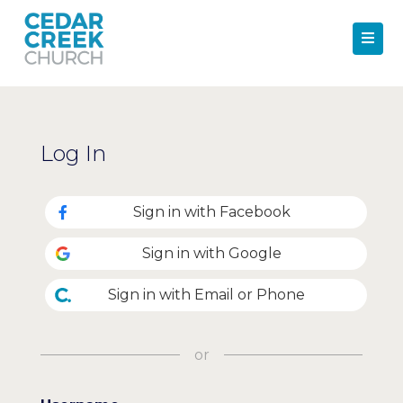
Log In
Sign in with Facebook
Sign in with Google
Sign in with Email or Phone
or