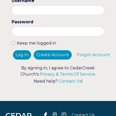
Username
Password
Keep me logged in
Log In
Create Account
Forgot Account
By signing in, I agree to CedarCreek
Church's
Privacy & Terms Of Service
.
Need help?
Contact Us
!
Contact Us