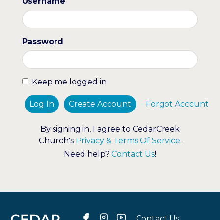
Username
Password
Keep me logged in
Log In
Create Account
Forgot Account
By signing in, I agree to CedarCreek
Church's
Privacy & Terms Of Service
.
Need help?
Contact Us
!
Contact Us