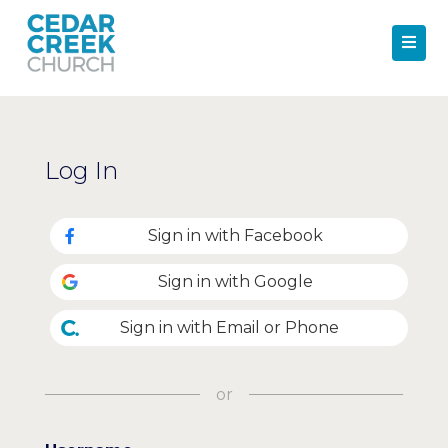
Log In
Sign in with Facebook
Sign in with Google
Sign in with Email or Phone
or