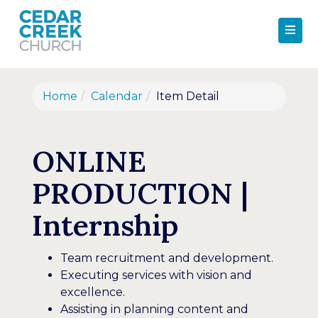
Home
Calendar
Item Detail
ONLINE
PRODUCTION |
Internship
Team recruitment and development.
Executing services with vision and
excellence.
Assisting in planning content and