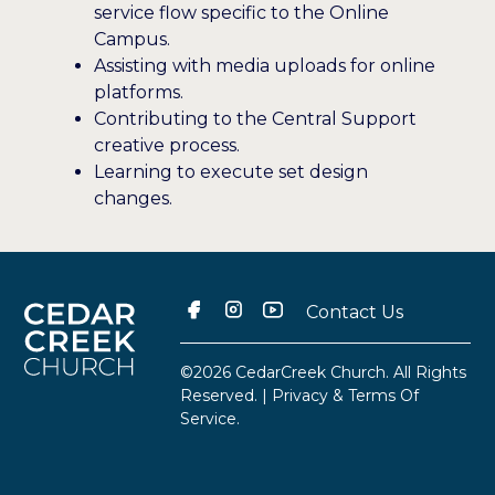
service flow specific to the Online
Campus.
Assisting with media uploads for online
platforms.
Contributing to the Central Support
creative process.
Learning to execute set design
changes.
Contact Us
©2026 CedarCreek Church. All Rights
Reserved. |
Privacy & Terms Of
Service
.