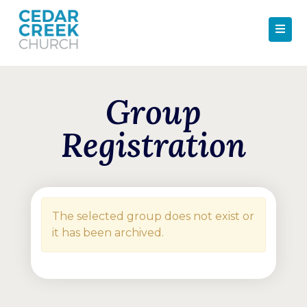
Group
Registration
The selected group does not exist or
it has been archived.