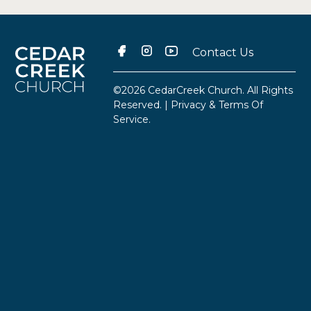
Contact Us
©2026 CedarCreek Church. All Rights
Reserved. |
Privacy & Terms Of
Service
.