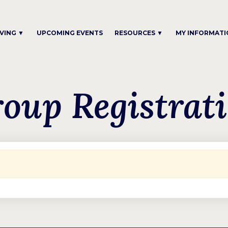
IVING ▼
UPCOMING EVENTS
RESOURCES ▼
MY INFORMATI
oup Registrat
.