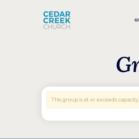
G
Gr
This group is at or exceeds capacity