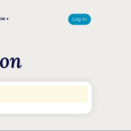
Log In
ON ▼
ion