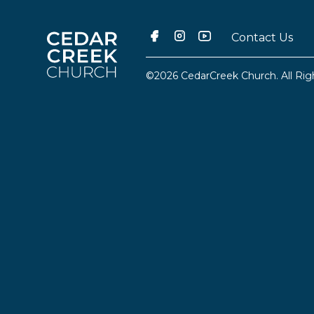
Contact Us
©2026 CedarCreek Church. All Rig