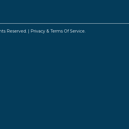
hts Reserved. |
Privacy & Terms Of Service
.