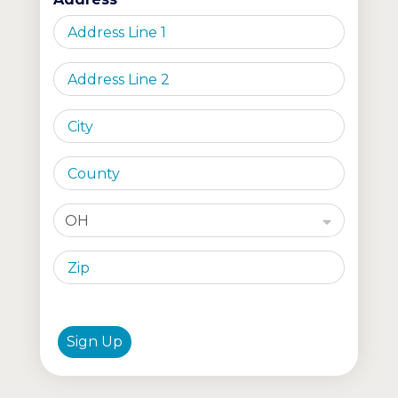
OH
Sign Up