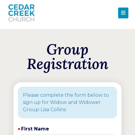
Group
Registration
Please complete the form below to
sign up for Widow and Widower
Group-Lisa Collins
First Name