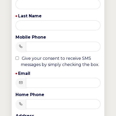
Last Name
Mobile Phone
Give your consent to receive SMS
messages by simply checking the box.
Email
Home Phone
Address