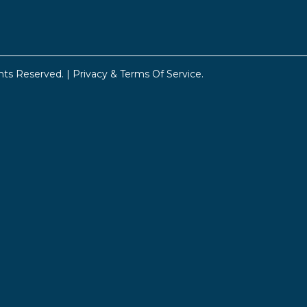
hts Reserved. |
Privacy & Terms Of Service
.