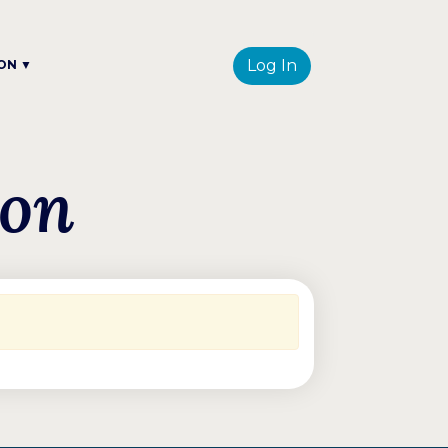
Log In
ON ▼
ion