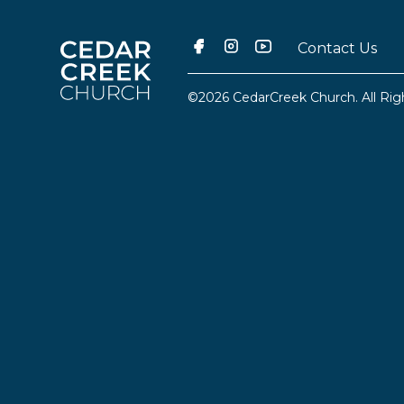
Contact Us
©2026 CedarCreek Church. All Rig