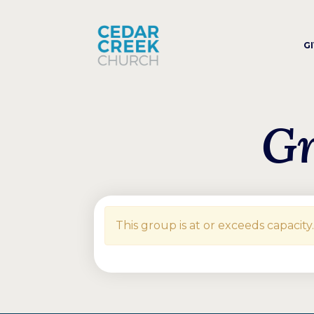
G
Gr
This group is at or exceeds capacity