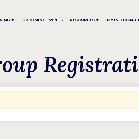
IVING ▼
UPCOMING EVENTS
RESOURCES ▼
MY INFORMATI
oup Registrat
.