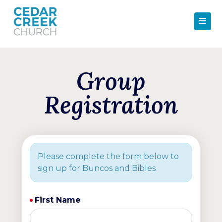
Group
Registration
Please complete the form below to
sign up for Buncos and Bibles
First Name