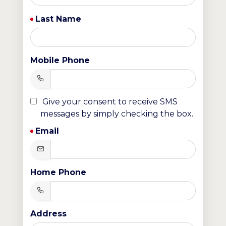
Last Name
Mobile Phone
Give your consent to receive SMS
messages by simply checking the box.
Email
Home Phone
Address