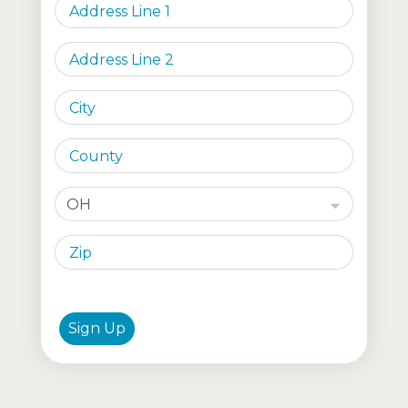
OH
Sign Up