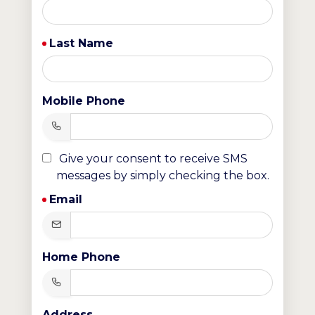
Last Name
Mobile Phone
Give your consent to receive SMS
messages by simply checking the box.
Email
Home Phone
Address