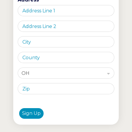
OH
Sign Up