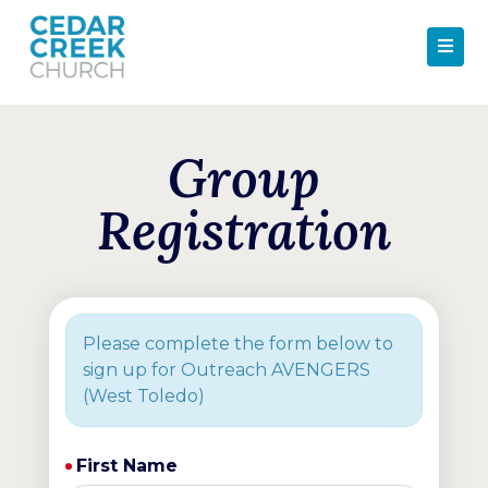
Group
Registration
Please complete the form below to
sign up for Outreach AVENGERS
(West Toledo)
First Name