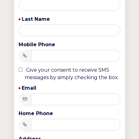
Last Name
Mobile Phone
Give your consent to receive SMS
messages by simply checking the box.
Email
Home Phone
Address