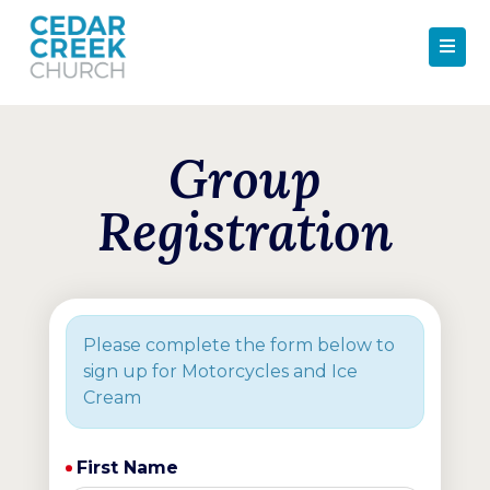
Group
Registration
Please complete the form below to
sign up for Motorcycles and Ice
Cream
First Name