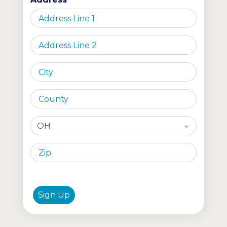
OH
Sign Up