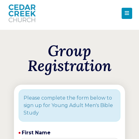
Group
Registration
Please complete the form below to
sign up for Young Adult Men's Bible
Study
First Name