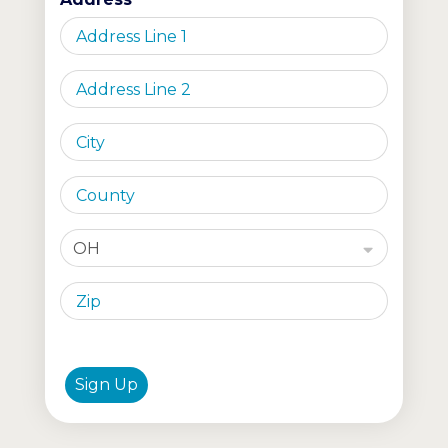
OH
Sign Up