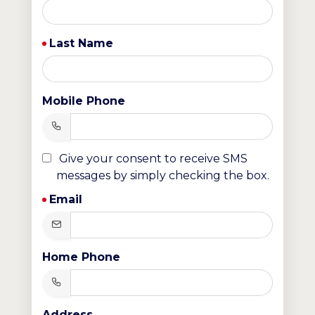
Last Name
Mobile Phone
Give your consent to receive SMS
messages by simply checking the box.
Email
Home Phone
Address