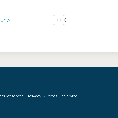
OH
hts Reserved. |
Privacy & Terms Of Service
.