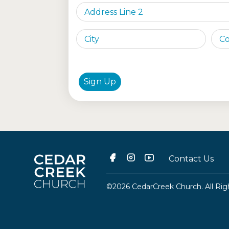
Sign Up
Contact Us
©2026 CedarCreek Church. All Rig