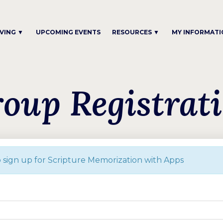
IVING ▼
UPCOMING EVENTS
RESOURCES ▼
MY INFORMATI
oup Registrat
Please complete the form below to sign up for Scripture Memorization with Apps