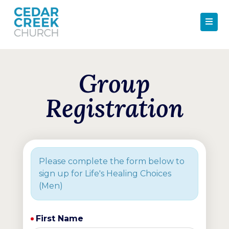
Group
Registration
Please complete the form below to
sign up for Life's Healing Choices
(Men)
First Name