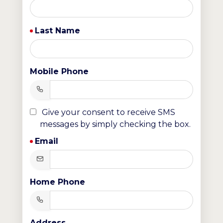
Last Name
Mobile Phone
Give your consent to receive SMS
messages by simply checking the box.
Email
Home Phone
Address