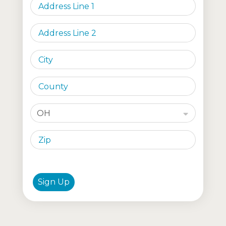
OH
Sign Up