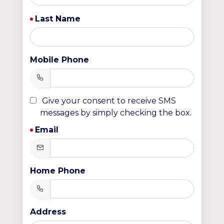
Last Name
Mobile Phone
Give your consent to receive SMS
messages by simply checking the box.
Email
Home Phone
Address