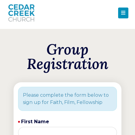
Group
Registration
Please complete the form below to
sign up for Faith, Film, Fellowship
First Name