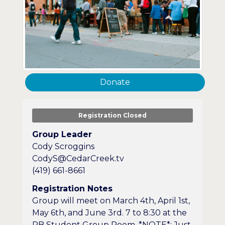
Donate
Registration Closed
Group Leader
Cody Scroggins
CodyS@CedarCreek.tv
(419) 661-8661
Registration Notes
Group will meet on March 4th, April 1st,
May 6th, and June 3rd. 7 to 8:30 at the
PB Student Group Room. *NOTE*: Just