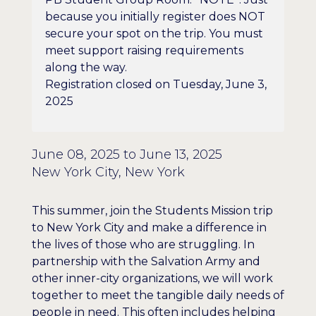
because you initially register does NOT
secure your spot on the trip. You must
meet support raising requirements
along the way.
Registration closed on Tuesday, June 3,
2025
June 08, 2025 to June 13, 2025
New York City, New York
This summer, join the Students Mission trip
to New York City and make a difference in
the lives of those who are struggling. In
partnership with the Salvation Army and
other inner-city organizations, we will work
together to meet the tangible daily needs of
people in need. This often includes helping