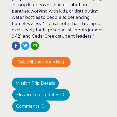
in soup kitchens or food distribution
pantries, working with kids, or distributing
water bottles to people experiencing
homelessness. *Please note that this trip is
exclusively for high school students (grades
9-12) and CedarCreek student leaders.*
Subscribe to the trip blog
Mission Trip Details
Mission Trip Updates (0)
Comments (0)