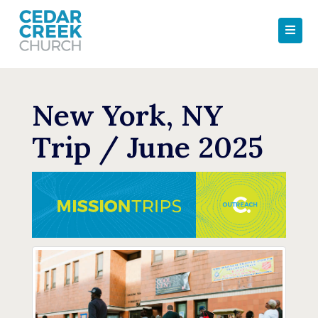
New York, NY
Trip / June 2025